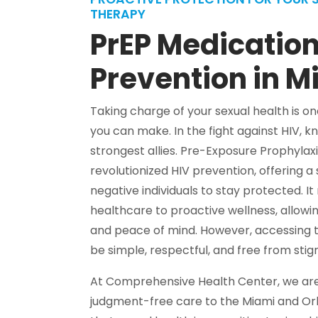
THERAPY
PrEP Medication
Prevention in M
Taking charge of your sexual health is 
you can make. In the fight against HIV, 
strongest allies. Pre-Exposure Prophyla
revolutionized HIV prevention, offering a
negative individuals to stay protected. It
healthcare to proactive wellness, allowing
and peace of mind. However, accessing t
be simple, respectful, and free from stig
At Comprehensive Health Center, we are 
judgment-free care to the Miami and O