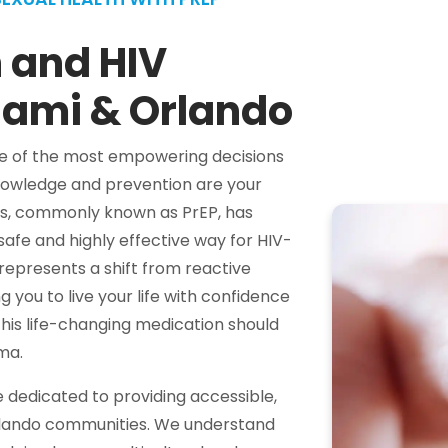
 and HIV
iami & Orlando
one of the most empowering decisions
knowledge and prevention are your
xis, commonly known as PrEP, has
 safe and highly effective way for HIV-
 represents a shift from reactive
 you to live your life with confidence
his life-changing medication should
ma.
dedicated to providing accessible,
rlando communities. We understand