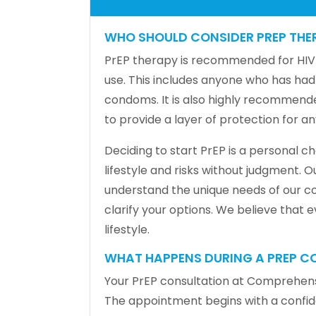
WHO SHOULD CONSIDER PREP THE
PrEP therapy is recommended for HIV-n
use. This includes anyone who has had
condoms. It is also highly recommende
to provide a layer of protection for 
Deciding to start PrEP is a personal 
lifestyle and risks without judgment. 
understand the unique needs of our co
clarify your options. We believe that
lifestyle.
WHAT HAPPENS DURING A PREP C
Your PrEP consultation at Comprehensi
The appointment begins with a confident