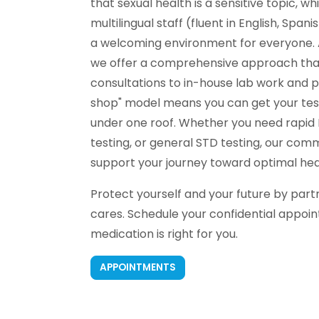
that sexual health is a sensitive topic, wh
multilingual staff (fluent in English, Span
a welcoming environment for everyone. A
we offer a comprehensive approach that 
consultations to in-house lab work and 
shop" model means you can get your testi
under one roof. Whether you need rapid 
testing, or general STD testing, our com
support your journey toward optimal hea
Protect yourself and your future by part
cares. Schedule your confidential appoi
medication is right for you.
APPOINTMENTS