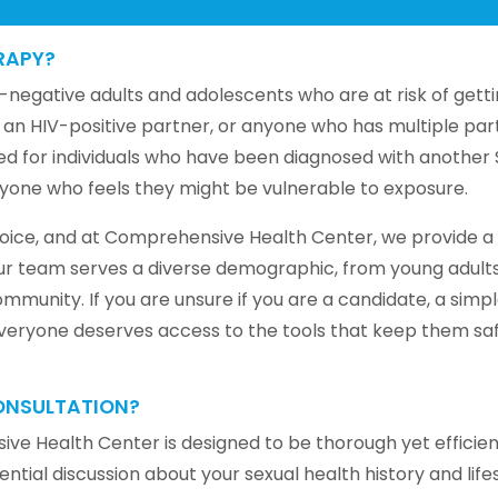
RAPY?
egative adults and adolescents who are at risk of gettin
 an HIV-positive partner, or anyone who has multiple par
d for individuals who have been diagnosed with another ST
anyone who feels they might be vulnerable to exposure.
choice, and at Comprehensive Health Center, we provide a
Our team serves a diverse demographic, from young adults
mmunity. If you are unsure if you are a candidate, a simp
 everyone deserves access to the tools that keep them saf
ONSULTATION?
ve Health Center is designed to be thorough yet efficien
ial discussion about your sexual health history and lifest