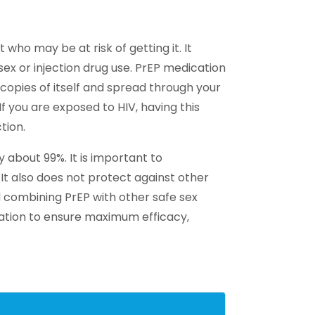
who may be at risk of getting it. It
 sex or injection drug use. PrEP medication
copies of itself and spread through your
f you are exposed to HIV, having this
tion.
 about 99%. It is important to
It also does not protect against other
d combining PrEP with other safe sex
ation to ensure maximum efficacy,