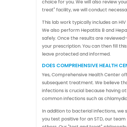
choice for you. We will also review yo
treat" facility, we will conduct neces
This lab work typically includes an HIV
We also perform Hepatitis B and Hepat
safely. Once the results are reviewed—
your prescription. You can then fill t
leave protected and informed.
DOES COMPREHENSIVE HEALTH CEN
Yes, Comprehensive Health Center offe
subsequent treatment. We believe that 
infections is crucial because having ot
common infections such as chlamydia, 
In addition to bacterial infections, we 
you test positive for an STD, our tea
others. Our "test and treat" philosop