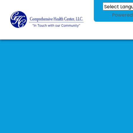
Powered