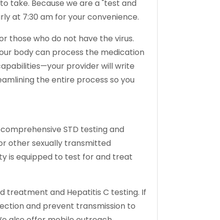
u to take. Because we are a "test and
arly at 7:30 am for your convenience.
for those who do not have the virus.
 your body can process the medication
apabilities—your provider will write
reamlining the entire process so you
ng comprehensive STD testing and
or other sexually transmitted
ty is equipped to test for and treat
and treatment and Hepatitis C testing. If
fection and prevent transmission to
We also offer mobile outreach