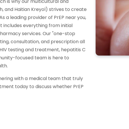
ich is why our multicultural and
ish, and Haitian Kreyol) strives to create
s a leading provider of PrEP near you,
includes everything from initial
pharmacy services. Our "one-stop
ng, consultation, and prescription all
HIV testing and treatment, hepatitis C
munity-focused team is here to
lth.
nering with a medical team that truly
ntment today to discuss whether PrEP