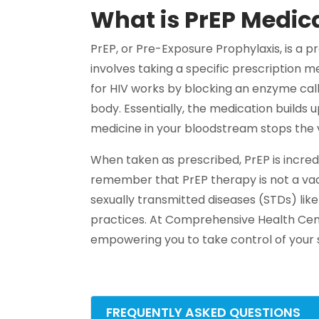
What is PrEP Medic
PrEP, or Pre-Exposure Prophylaxis, is a p
involves taking a specific prescription me
for HIV works by blocking an enzyme call
body. Essentially, the medication builds 
medicine in your bloodstream stops the v
When taken as prescribed, PrEP is incredi
remember that PrEP therapy is not a vacc
sexually transmitted diseases (STDs) lik
practices. At Comprehensive Health Cen
empowering you to take control of your s
FREQUENTLY ASKED QUESTIONS