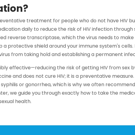
ation?
reventative treatment for people who do not have HIV but 
dication daily to reduce the risk of HIV infection through
ed reverse transcriptase, which the virus needs to make 
up a protective shield around your immune system's cells. I
irus from taking hold and establishing a permanent infec
bly effective—reducing the risk of getting HIV from sex by
ine and does not cure HIV; it is a preventative measure. 
e syphilis or gonorrhea, which is why we often recommen
ter, we guide you through exactly how to take the medic
exual health.