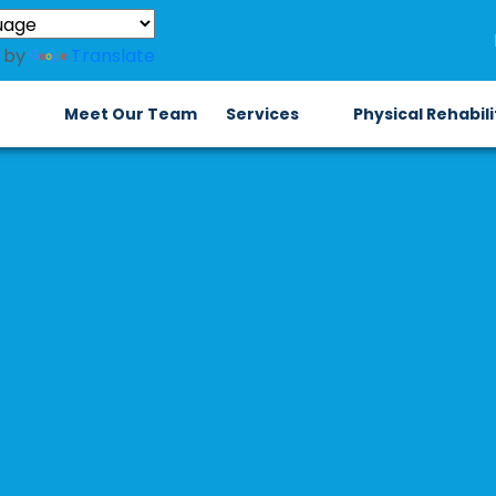
 by
Translate
Meet Our Team
Services
Physical Rehabil