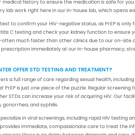
ur medical history to ensure the medication is safe for yo
sary lab work right here in our in-house lab, which opens e
 test to confirm your HIV-negative status, as PrEP is only 
itis C testing and check your kidney function to ensure
often much faster than other clinics due to our on-site c
his prescription immediately at our in-house pharmacy, st
TER OFFER STD TESTING AND TREATMENT?
rs a full range of care regarding sexual health, includi
PrEP is just one piece of the puzzle. Regular screening f
her STDs can increase your risk of acquiring HIV. Our facili
gonorrhea, and syphilis.
specialize in viral screenings, including rapid HIV testing 
m provides immediate, compassionate care to treat the in
hy ensures there is no delay between diagnosis and care. 