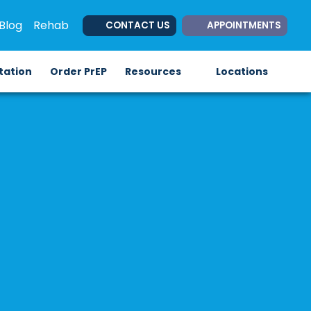
Blog
Rehab
CONTACT US
APPOINTMENTS
(opens in new tab)
(opens in new tab)
itation
Order PrEP
Resources
Locations