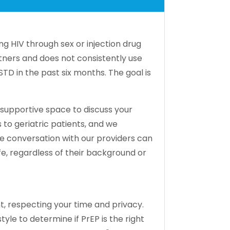
g HIV through sex or injection drug
tners and does not consistently use
D in the past six months. The goal is
 supportive space to discuss your
 to geriatric patients, and we
le conversation with our providers can
e, regardless of their background or
t, respecting your time and privacy.
yle to determine if PrEP is the right