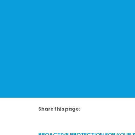
Share this page:
facebook (opens in new tab)
X (opens in new tab)
linkedin (opens in new tab)
PROACTIVE PROTECTION FOR YOUR S