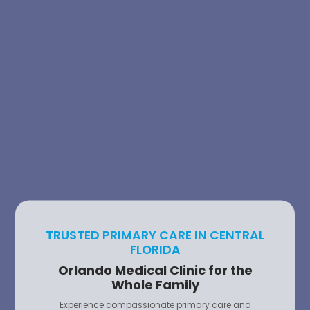
TRUSTED PRIMARY CARE IN CENTRAL
FLORIDA
Orlando Medical Clinic for the
Whole Family
Experience compassionate primary care and