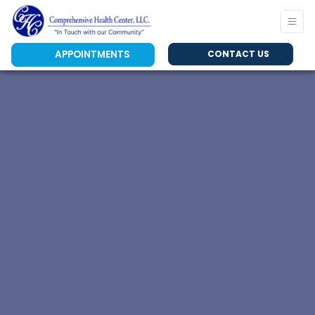
APPOINTMENTS
CONTACT US