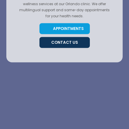
wellness services at our Orlando clinic. We offer
multilingual support and same-day appointments
for your health needs.
APPOINTMENTS
CONTACT US