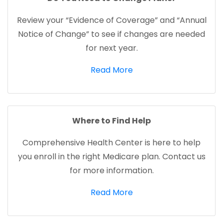
Review your “Evidence of Coverage” and “Annual
Notice of Change” to see if changes are needed
for next year.
(opens in a new tab)
Read More
Where to Find Help
Comprehensive Health Center is here to help
you enroll in the right Medicare plan. Contact us
for more information.
(opens in a new tab)
Read More