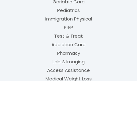
Geriatric Care
Pediatrics
Immigration Physical
PrEP
Test & Treat
Addiction Care
Pharmacy
Lab & Imaging
Access Assistance
Medical Weight Loss
Aesthetics
QUICK LINKS
Meet Our Team
(opens in new tab)
Order PrEP
(opens in new tab
Physical Rehabilitation