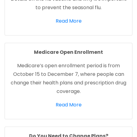
to prevent the seasonal flu.
Read More
Medicare Open Enrollment
Medicare’s open enrollment period is from
October 15 to December 7, where people can
change their health plans and prescription drug
coverage.
(opens in a new tab)
Read More
Do You Need to Change Plans?