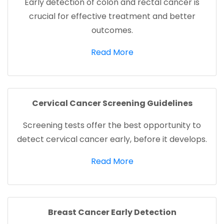
Early detection of colon and rectal cancer is
crucial for effective treatment and better
outcomes.
(opens in a new tab)
Read More
Cervical Cancer Screening Guidelines
Screening tests offer the best opportunity to
detect cervical cancer early, before it develops.
(opens in a new tab)
Read More
Breast Cancer Early Detection