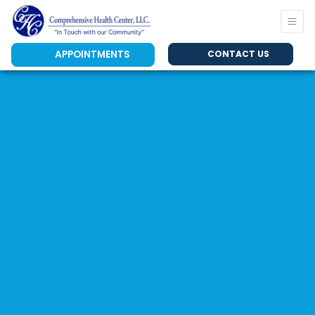
APPOINTMENTS
CONTACT US