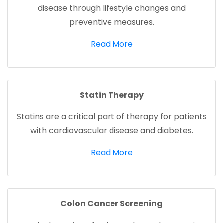
disease through lifestyle changes and
preventive measures.
(opens in a new tab)
Read More
Statin Therapy
Statins are a critical part of therapy for patients
with cardiovascular disease and diabetes.
(opens in a new tab)
Read More
Colon Cancer Screening