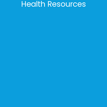
Health Resources