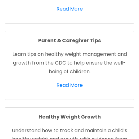
(opens in a new tab)
Read More
Parent & Caregiver Tips
Learn tips on healthy weight management and
growth from the CDC to help ensure the well-
being of children.
(opens in a new tab)
Read More
Healthy Weight Growth
Understand how to track and maintain a child’s