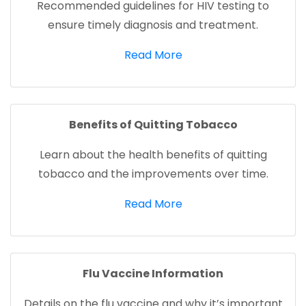
Recommended guidelines for HIV testing to
ensure timely diagnosis and treatment.
(opens in a new tab)
Read More
Benefits of Quitting Tobacco
Learn about the health benefits of quitting
tobacco and the improvements over time.
(opens in a new tab)
Read More
Flu Vaccine Information
Details on the flu vaccine and why it’s important