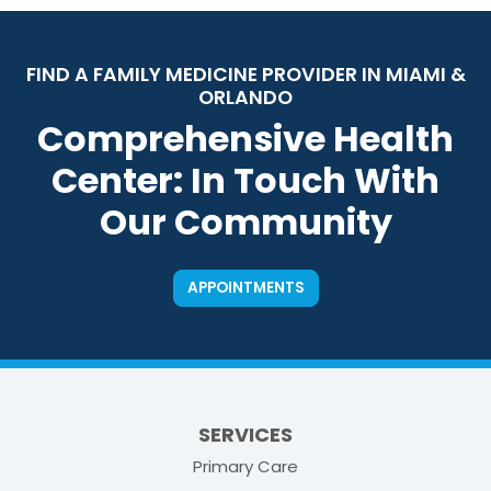
FIND A FAMILY MEDICINE PROVIDER IN MIAMI &
ORLANDO
Comprehensive Health
Center: In Touch With
Our Community
APPOINTMENTS
SERVICES
Primary Care