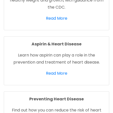
healthy weight and growth, with guidance from
the CDC.
(opens in a new tab)
Read More
Aspirin & Heart Disease
Learn how aspirin can play a role in the
prevention and treatment of heart disease.
(opens in a new tab)
Read More
Preventing Heart Disease
Find out how you can reduce the risk of heart