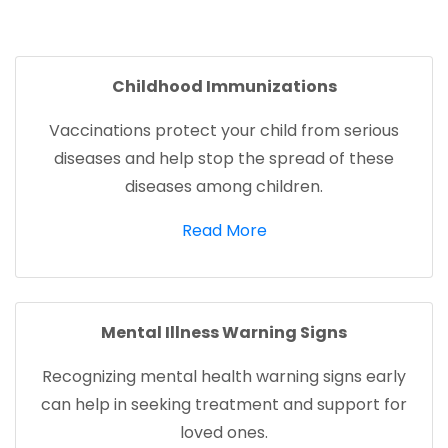
facebook (opens in new tab)
X (opens in new tab)
linkedin (opens in new tab)
Childhood Immunizations
Vaccinations protect your child from serious
diseases and help stop the spread of these
diseases among children.
(opens in a new tab)
Read More
Mental Illness Warning Signs
Recognizing mental health warning signs early
can help in seeking treatment and support for
loved ones.