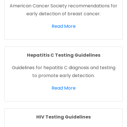
American Cancer Society recommendations for
early detection of breast cancer.
(opens in a new tab)
Read More
Hepatitis C Testing Guidelines
Guidelines for hepatitis C diagnosis and testing
to promote early detection.
(opens in a new tab)
Read More
HIV Testing Guidelines