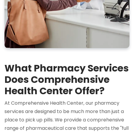
What Pharmacy Services
Does Comprehensive
Health Center Offer?
At Comprehensive Health Center, our pharmacy
services are designed to be much more than just a
place to pick up pills. We provide a comprehensive
range of pharmaceutical care that supports the "full