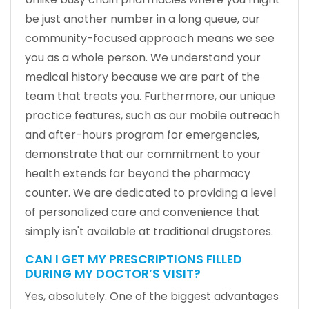
be just another number in a long queue, our
community-focused approach means we see
you as a whole person. We understand your
medical history because we are part of the
team that treats you. Furthermore, our unique
practice features, such as our mobile outreach
and after-hours program for emergencies,
demonstrate that our commitment to your
health extends far beyond the pharmacy
counter. We are dedicated to providing a level
of personalized care and convenience that
simply isn't available at traditional drugstores.
CAN I GET MY PRESCRIPTIONS FILLED
DURING MY DOCTOR’S VISIT?
Yes, absolutely. One of the biggest advantages