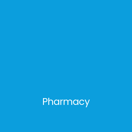
Pharmacy