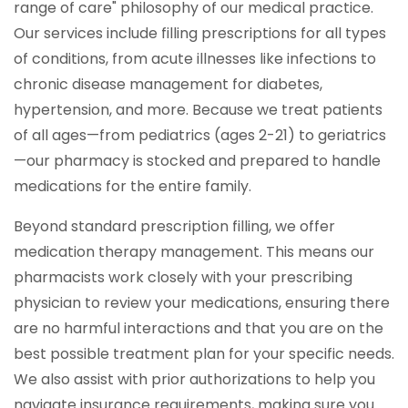
range of care" philosophy of our medical practice.
Our services include filling prescriptions for all types
of conditions, from acute illnesses like infections to
chronic disease management for diabetes,
hypertension, and more. Because we treat patients
of all ages—from pediatrics (ages 2-21) to geriatrics
—our pharmacy is stocked and prepared to handle
medications for the entire family.
Beyond standard prescription filling, we offer
medication therapy management. This means our
pharmacists work closely with your prescribing
physician to review your medications, ensuring there
are no harmful interactions and that you are on the
best possible treatment plan for your specific needs.
We also assist with prior authorizations to help you
navigate insurance requirements, making sure you