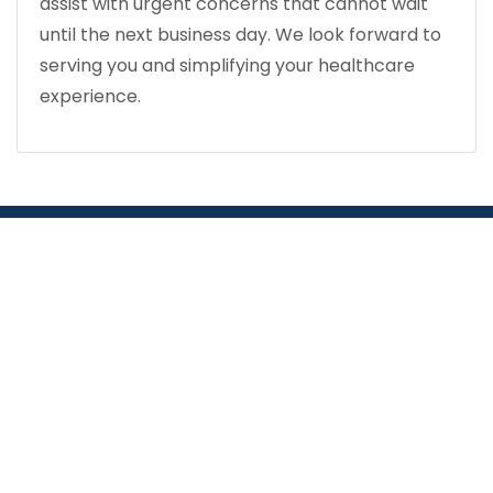
assist with urgent concerns that cannot wait
until the next business day. We look forward to
serving you and simplifying your healthcare
experience.
COMPREHENSIVE HEALTH CENTER: IN TOUCH
WITH OUR COMMUNITY
Find a Pharmacy in
Miami or Orlando
APPOINTMENTS