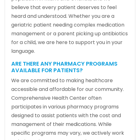
believe that every patient deserves to feel
heard and understood. Whether you are a
geriatric patient needing complex medication
management or a parent picking up antibiotics
for a child, we are here to support you in your
language.
ARE THERE ANY PHARMACY PROGRAMS
AVAILABLE FOR PATIENTS?
We are committed to making healthcare
accessible and affordable for our community.
Comprehensive Health Center often
participates in various pharmacy programs
designed to assist patients with the cost and
management of their medications. While
specific programs may vary, we actively work