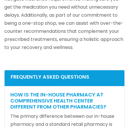
get the medication you need without unnecessary
delays. Additionally, as part of our commitment to
being a one-stop shop, we can assist with over-the-
counter recommendations that complement your
prescribed treatments, ensuring a holistic approach
to your recovery and wellness.
FREQUENTLY ASKED QUESTIONS
HOW IS THE IN-HOUSE PHARMACY AT
COMPREHENSIVE HEALTH CENTER
DIFFERENT FROM OTHER PHARMACIES?
The primary difference between our in-house
pharmacy and a standard retail pharmacy is