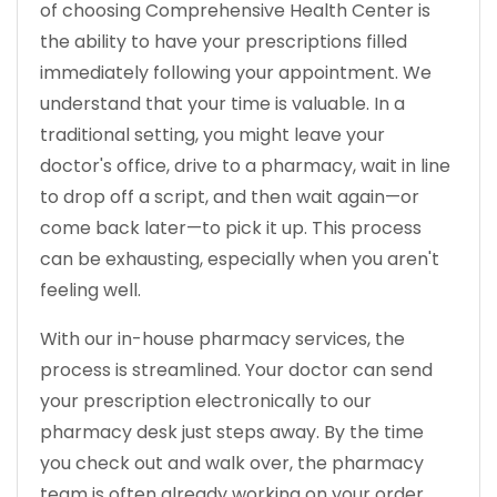
of choosing Comprehensive Health Center is
the ability to have your prescriptions filled
immediately following your appointment. We
understand that your time is valuable. In a
traditional setting, you might leave your
doctor's office, drive to a pharmacy, wait in line
to drop off a script, and then wait again—or
come back later—to pick it up. This process
can be exhausting, especially when you aren't
feeling well.
With our in-house pharmacy services, the
process is streamlined. Your doctor can send
your prescription electronically to our
pharmacy desk just steps away. By the time
you check out and walk over, the pharmacy
team is often already working on your order.