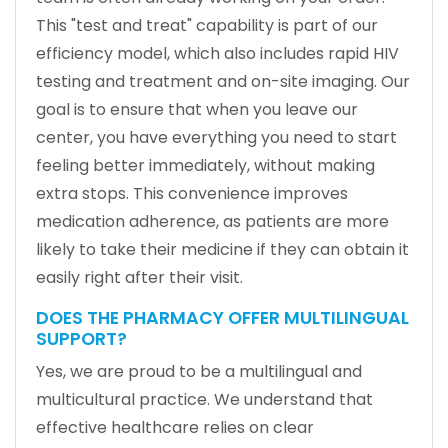
This "test and treat" capability is part of our
efficiency model, which also includes rapid HIV
testing and treatment and on-site imaging. Our
goal is to ensure that when you leave our
center, you have everything you need to start
feeling better immediately, without making
extra stops. This convenience improves
medication adherence, as patients are more
likely to take their medicine if they can obtain it
easily right after their visit.
DOES THE PHARMACY OFFER MULTILINGUAL
SUPPORT?
Yes, we are proud to be a multilingual and
multicultural practice. We understand that
effective healthcare relies on clear