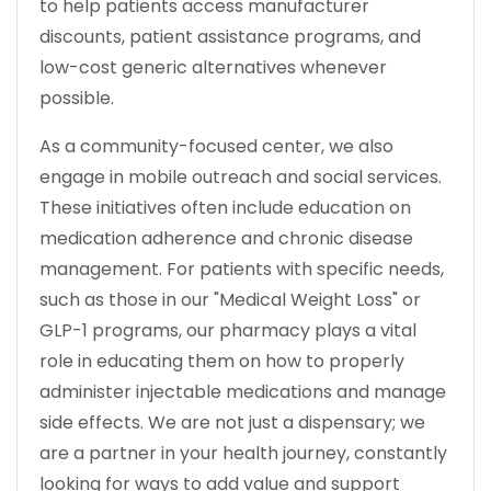
to help patients access manufacturer
discounts, patient assistance programs, and
low-cost generic alternatives whenever
possible.
As a community-focused center, we also
engage in mobile outreach and social services.
These initiatives often include education on
medication adherence and chronic disease
management. For patients with specific needs,
such as those in our "Medical Weight Loss" or
GLP-1 programs, our pharmacy plays a vital
role in educating them on how to properly
administer injectable medications and manage
side effects. We are not just a dispensary; we
are a partner in your health journey, constantly
looking for ways to add value and support