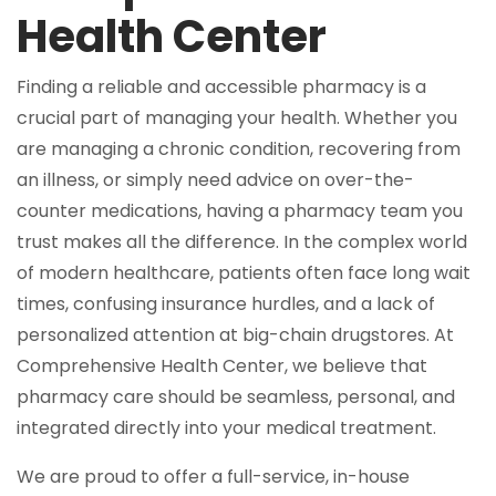
Health Center
Finding a reliable and accessible pharmacy is a
crucial part of managing your health. Whether you
are managing a chronic condition, recovering from
an illness, or simply need advice on over-the-
counter medications, having a pharmacy team you
trust makes all the difference. In the complex world
of modern healthcare, patients often face long wait
times, confusing insurance hurdles, and a lack of
personalized attention at big-chain drugstores. At
Comprehensive Health Center, we believe that
pharmacy care should be seamless, personal, and
integrated directly into your medical treatment.
We are proud to offer a full-service, in-house