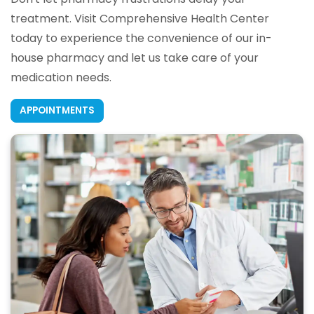
treatment. Visit Comprehensive Health Center
today to experience the convenience of our in-
house pharmacy and let us take care of your
medication needs.
APPOINTMENTS