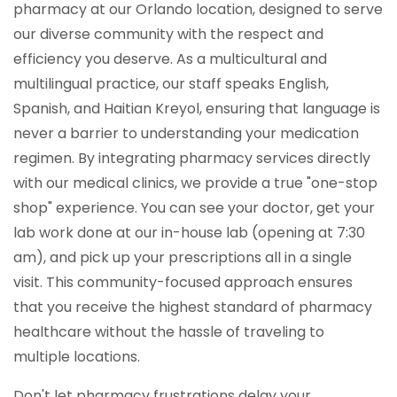
pharmacy at our Orlando location, designed to serve
our diverse community with the respect and
efficiency you deserve. As a multicultural and
multilingual practice, our staff speaks English,
Spanish, and Haitian Kreyol, ensuring that language is
never a barrier to understanding your medication
regimen. By integrating pharmacy services directly
with our medical clinics, we provide a true "one-stop
shop" experience. You can see your doctor, get your
lab work done at our in-house lab (opening at 7:30
am), and pick up your prescriptions all in a single
visit. This community-focused approach ensures
that you receive the highest standard of pharmacy
healthcare without the hassle of traveling to
multiple locations.
Don't let pharmacy frustrations delay your