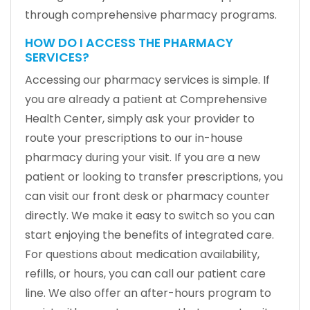
through comprehensive pharmacy programs.
HOW DO I ACCESS THE PHARMACY
SERVICES?
Accessing our pharmacy services is simple. If
you are already a patient at Comprehensive
Health Center, simply ask your provider to
route your prescriptions to our in-house
pharmacy during your visit. If you are a new
patient or looking to transfer prescriptions, you
can visit our front desk or pharmacy counter
directly. We make it easy to switch so you can
start enjoying the benefits of integrated care.
For questions about medication availability,
refills, or hours, you can call our patient care
line. We also offer an after-hours program to