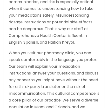
communication, and this is especially critical
when it comes to understanding how to take
your medications safely. Misunderstanding
dosage instructions or potential side effects
can be dangerous. That is why our staff at
Comprehensive Health Center is fluent in
English, Spanish, and Haitian Kreyol.
When you visit our pharmacy clinic, you can
speak comfortably in the language you prefer.
Our team will explain your medication
instructions, answer your questions, and discuss
any concerns you might have without the need
for a third-party translator or the risk of
miscommunication. This cultural competence is
a core pillar of our practice. We serve a diverse
population in Miami and Orlando, and we