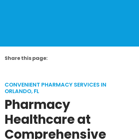
Share this page:
facebook (opens in new tab)
X (opens in new tab)
linkedin (opens in new tab)
CONVENIENT PHARMACY SERVICES IN
ORLANDO, FL
Pharmacy
Healthcare at
Comprehensive