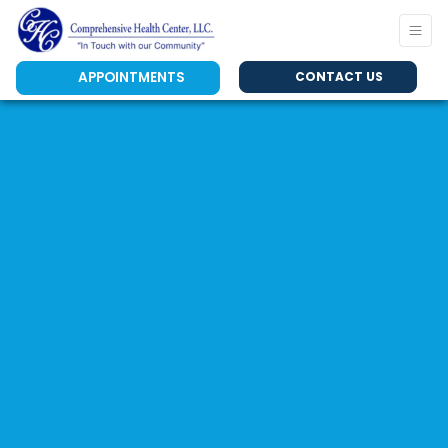
APPOINTMENTS
CONTACT US