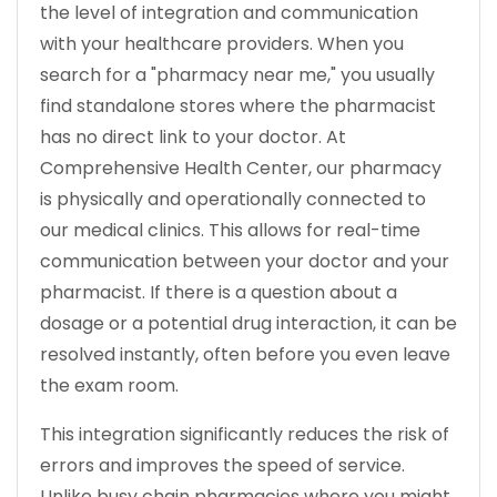
the level of integration and communication
with your healthcare providers. When you
search for a "pharmacy near me," you usually
find standalone stores where the pharmacist
has no direct link to your doctor. At
Comprehensive Health Center, our pharmacy
is physically and operationally connected to
our medical clinics. This allows for real-time
communication between your doctor and your
pharmacist. If there is a question about a
dosage or a potential drug interaction, it can be
resolved instantly, often before you even leave
the exam room.
This integration significantly reduces the risk of
errors and improves the speed of service.
Unlike busy chain pharmacies where you might