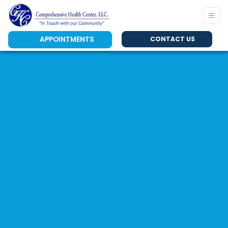
APPOINTMENTS
CONTACT US