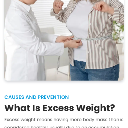
CAUSES AND PREVENTION
What Is Excess Weight?
Excess weight means having more body mass than is
considered healthy, usually due to an accumulation