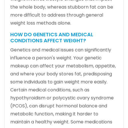
the whole body, whereas stubborn fat can be
more difficult to address through general
weight loss methods alone.
HOW DO GENETICS AND MEDICAL
CONDITIONS AFFECT WEIGHT?
Genetics and medical issues can significantly
influence a person's weight. Your genetic
makeup can affect your metabolism, appetite,
and where your body stores fat, predisposing
some individuals to gain weight more easily.
Certain medical conditions, such as
hypothyroidism or polycystic ovary syndrome
(PCOS), can disrupt hormonal balance and
metabolic function, making it harder to
maintain a healthy weight. Some medications