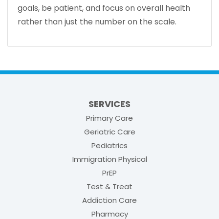
goals, be patient, and focus on overall health
rather than just the number on the scale.
SERVICES
Primary Care
Geriatric Care
Pediatrics
Immigration Physical
PrEP
Test & Treat
Addiction Care
Pharmacy