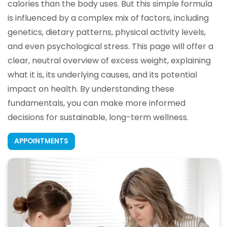
calories than the body uses. But this simple formula
is influenced by a complex mix of factors, including
genetics, dietary patterns, physical activity levels,
and even psychological stress. This page will offer a
clear, neutral overview of excess weight, explaining
what it is, its underlying causes, and its potential
impact on health. By understanding these
fundamentals, you can make more informed
decisions for sustainable, long-term wellness.
APPOINTMENTS