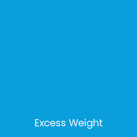
Excess Weight