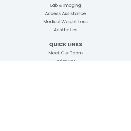
Lab & Imaging
Access Assistance
Medical Weight Loss
Aesthetics
QUICK LINKS
Meet Our Team
(opens in new tab)
Order PrEP
(opens in new tab
Physical Rehabilitation
Insurance
Blogs
Health Resources
Locations
Subscribe to Our Updates