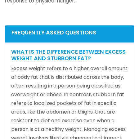
response to physical hunger.
FREQUENTLY ASKED QUESTIONS
WHAT IS THE DIFFERENCE BETWEEN EXCESS
WEIGHT AND STUBBORN FAT?
Excess weight refers to a higher overall amount
of body fat that is distributed across the body,
often resulting in a person being classified as
overweight or obese. In contrast, stubborn fat
refers to localized pockets of fat in specific
areas, like the abdomen or thighs, that are
resistant to diet and exercise even when a
person is at a healthy weight. Managing excess
weight involves lifestyle changes that impact