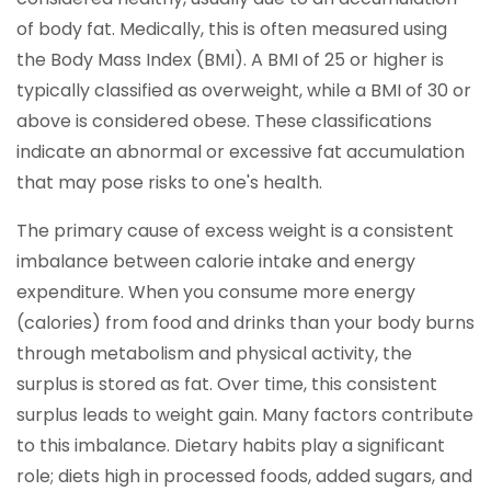
of body fat. Medically, this is often measured using
the Body Mass Index (BMI). A BMI of 25 or higher is
typically classified as overweight, while a BMI of 30 or
above is considered obese. These classifications
indicate an abnormal or excessive fat accumulation
that may pose risks to one's health.
The primary cause of excess weight is a consistent
imbalance between calorie intake and energy
expenditure. When you consume more energy
(calories) from food and drinks than your body burns
through metabolism and physical activity, the
surplus is stored as fat. Over time, this consistent
surplus leads to weight gain. Many factors contribute
to this imbalance. Dietary habits play a significant
role; diets high in processed foods, added sugars, and