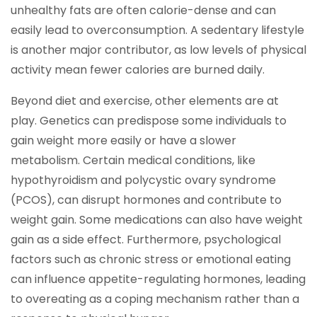
unhealthy fats are often calorie-dense and can
easily lead to overconsumption. A sedentary lifestyle
is another major contributor, as low levels of physical
activity mean fewer calories are burned daily.
Beyond diet and exercise, other elements are at
play. Genetics can predispose some individuals to
gain weight more easily or have a slower
metabolism. Certain medical conditions, like
hypothyroidism and polycystic ovary syndrome
(PCOS), can disrupt hormones and contribute to
weight gain. Some medications can also have weight
gain as a side effect. Furthermore, psychological
factors such as chronic stress or emotional eating
can influence appetite-regulating hormones, leading
to overeating as a coping mechanism rather than a