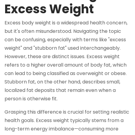
Excess Weight
Excess body weight is a widespread health concern,
but it's often misunderstood. Navigating the topic
can be confusing, especially with terms like "excess
weight" and "stubborn fat" used interchangeably.
However, these are distinct issues. Excess weight
refers to a higher overall amount of body fat, which
can lead to being classified as overweight or obese.
Stubborn fat, on the other hand, describes small,
localized fat deposits that remain even when a
person is otherwise fit.
Grasping this difference is crucial for setting realistic
health goals. Excess weight typically stems from a
long-term energy imbalance—consuming more