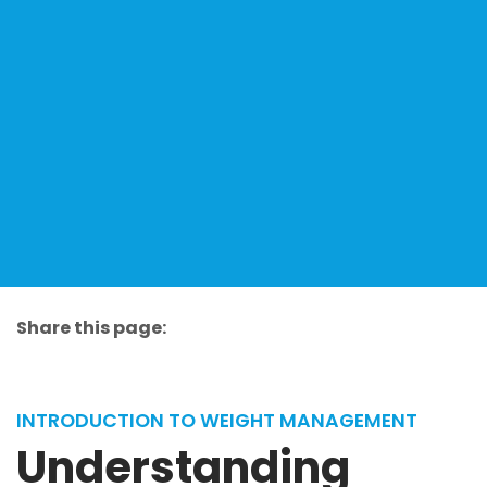
Share this page:
facebook (opens in new tab)
X (opens in new tab)
linkedin (opens in new tab)
INTRODUCTION TO WEIGHT MANAGEMENT
Understanding