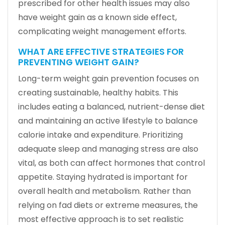
prescribed for other health issues may also
have weight gain as a known side effect,
complicating weight management efforts.
WHAT ARE EFFECTIVE STRATEGIES FOR
PREVENTING WEIGHT GAIN?
Long-term weight gain prevention focuses on
creating sustainable, healthy habits. This
includes eating a balanced, nutrient-dense diet
and maintaining an active lifestyle to balance
calorie intake and expenditure. Prioritizing
adequate sleep and managing stress are also
vital, as both can affect hormones that control
appetite. Staying hydrated is important for
overall health and metabolism. Rather than
relying on fad diets or extreme measures, the
most effective approach is to set realistic