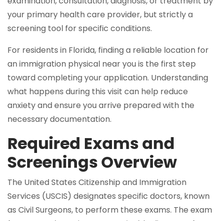
examination, consultation, diagnosis, or treatment by
your primary health care provider, but strictly a
screening tool for specific conditions.
For residents in Florida, finding a reliable location for
an immigration physical near you is the first step
toward completing your application. Understanding
what happens during this visit can help reduce
anxiety and ensure you arrive prepared with the
necessary documentation.
Required Exams and
Screenings Overview
The United States Citizenship and Immigration
Services (USCIS) designates specific doctors, known
as Civil Surgeons, to perform these exams. The exam