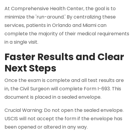
At Comprehensive Health Center, the goal is to
minimize the 'run-around.' By centralizing these
services, patients in Orlando and Miami can
complete the majority of their medical requirements
in a single visit.
Faster Results and Clear
Next Steps
Once the exam is complete and all test results are
in, the Civil Surgeon will complete Form I-693. This
document is placed in a sealed envelope.
Crucial Warning: Do not open the sealed envelope.
USCIS will not accept the form if the envelope has
been opened or altered in any way.