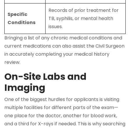
Records of prior treatment for
Specific
TB, syphilis, or mental health
Conditions
issues.
Bringing a list of any chronic medical conditions and
current medications can also assist the Civil Surgeon
in accurately completing your medical history
review.
On-Site Labs and
Imaging
One of the biggest hurdles for applicants is visiting
multiple facilities for different parts of the exam—
one place for the doctor, another for blood work,
and a third for X-rays if needed. This is why searching