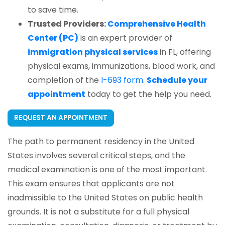
to save time.
Trusted Providers:
Comprehensive Health
Center (PC)
is an expert provider of
immigration physical services
in FL, offering
physical exams, immunizations, blood work, and
completion of the
I-693 form
.
Schedule your
appointment
today to get the help you need.
REQUEST AN APPOINTMENT
The path to permanent residency in the United
States involves several critical steps, and the
medical examination is one of the most important.
This exam ensures that applicants are not
inadmissible to the United States on public health
grounds. It is not a substitute for a full physical