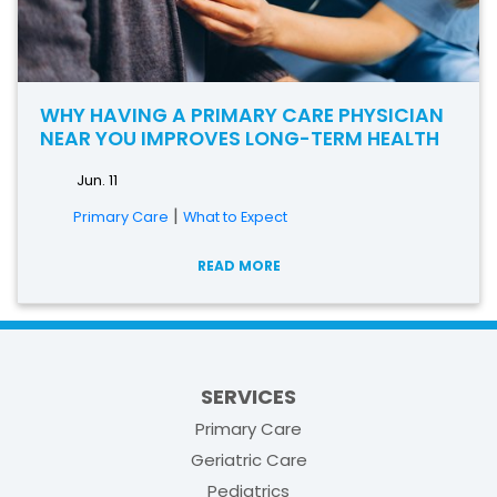
WHY HAVING A PRIMARY CARE PHYSICIAN
NEAR YOU IMPROVES LONG-TERM HEALTH
Jun. 11
|
Primary Care
What to Expect
READ MORE
SERVICES
Primary Care
Geriatric Care
Pediatrics