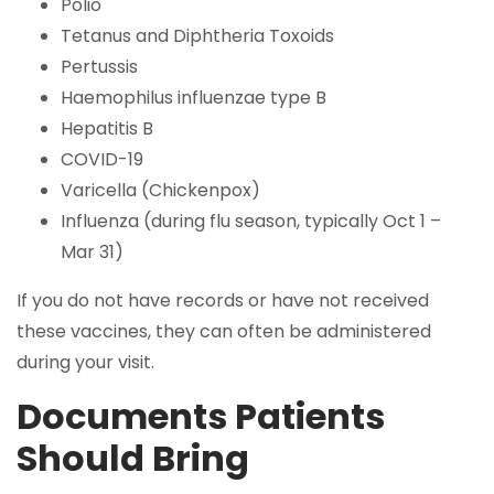
Polio
Tetanus and Diphtheria Toxoids
Pertussis
Haemophilus influenzae type B
Hepatitis B
COVID-19
Varicella (Chickenpox)
Influenza (during flu season, typically Oct 1 –
Mar 31)
If you do not have records or have not received
these vaccines, they can often be administered
during your visit.
Documents Patients
Should Bring