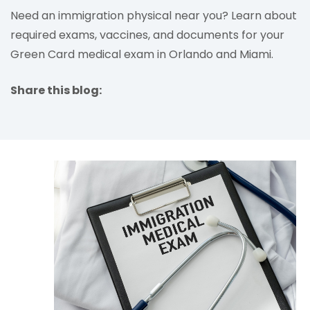
Need an immigration physical near you? Learn about
required exams, vaccines, and documents for your
Green Card medical exam in Orlando and Miami.
Share this blog:
facebook (opens in new tab)
X (opens in new tab)
linkedin (opens in new tab)