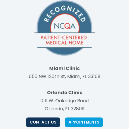
Miami Clinic
650 NW 120th St, Miami, FL 33168
Orlando Clinic
1011 W. Oakridge Road
Orlando, FL 32809
CONTACT US
APPOINTMENTS