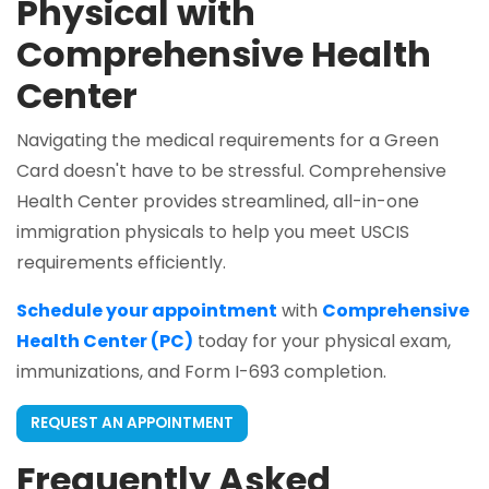
Physical with
Comprehensive Health
Center
Navigating the medical requirements for a Green
Card doesn't have to be stressful. Comprehensive
Health Center provides streamlined, all-in-one
immigration physicals to help you meet USCIS
requirements efficiently.
Schedule your appointment
with
Comprehensive
Health Center (PC)
today for your physical exam,
immunizations, and Form I-693 completion.
REQUEST AN APPOINTMENT
Frequently Asked