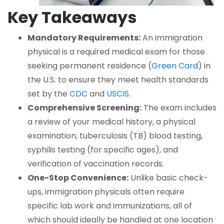
Key Takeaways
Mandatory Requirements:
An immigration
physical is a required medical exam for those
seeking permanent residence (
Green Card
) in
the U.S. to ensure they meet health standards
set by the
CDC
and
USCIS
.
Comprehensive Screening:
The exam includes
a review of your medical history, a physical
examination, tuberculosis (TB) blood testing,
syphilis testing (for specific ages), and
verification of vaccination records.
One-Stop Convenience:
Unlike basic check-
ups, immigration physicals often require
specific lab work and immunizations, all of
which should ideally be handled at one location