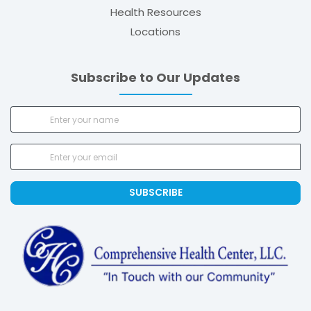
Health Resources
Locations
Subscribe to Our Updates
SUBSCRIBE