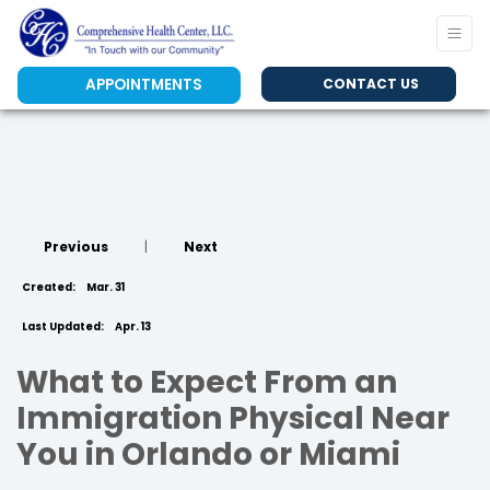
APPOINTMENTS
CONTACT US
Previous
|
Next
Created:
Mar. 31
Last Updated:
Apr. 13
What to Expect From an
Immigration Physical Near
You in Orlando or Miami