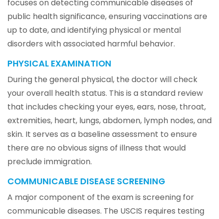
focuses on detecting communicable diseases of
public health significance, ensuring vaccinations are
up to date, and identifying physical or mental
disorders with associated harmful behavior.
PHYSICAL EXAMINATION
During the general physical, the doctor will check
your overall health status. This is a standard review
that includes checking your eyes, ears, nose, throat,
extremities, heart, lungs, abdomen, lymph nodes, and
skin. It serves as a baseline assessment to ensure
there are no obvious signs of illness that would
preclude immigration.
COMMUNICABLE DISEASE SCREENING
A major component of the exam is screening for
communicable diseases. The USCIS requires testing