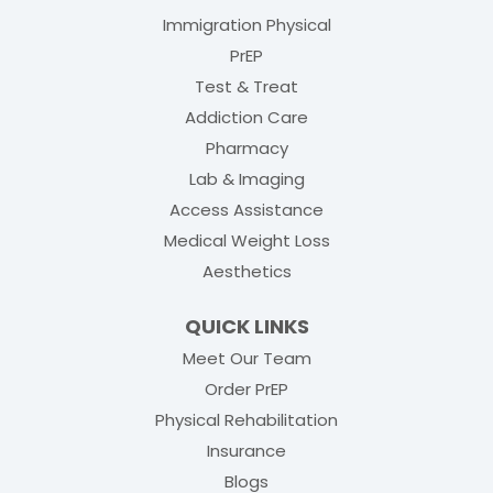
Immigration Physical
PrEP
Test & Treat
Addiction Care
Pharmacy
Lab & Imaging
Access Assistance
Medical Weight Loss
Aesthetics
QUICK LINKS
Meet Our Team
(opens in new tab)
Order PrEP
(opens in new tab
Physical Rehabilitation
Insurance
Blogs