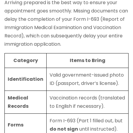
Arriving prepared is the best way to ensure your
appointment goes smoothly. Missing documents can
delay the completion of your Form I-693 (Report of
Immigration Medical Examination and Vaccination
Record), which can subsequently delay your entire
immigration application.
Category
Items to Bring
Valid government-issued photo
Identification
ID (passport, driver’s license).
Medical
Vaccination records (translated
Records
to English if necessary).
Form I-693 (Part 1 filled out, but
Forms
do not sign
until instructed).