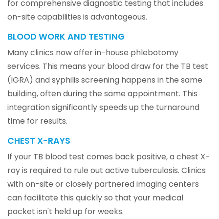
for comprehensive diagnostic testing that includes
on-site capabilities is advantageous.
BLOOD WORK AND TESTING
Many clinics now offer in-house phlebotomy
services. This means your blood draw for the TB test
(IGRA) and syphilis screening happens in the same
building, often during the same appointment. This
integration significantly speeds up the turnaround
time for results.
CHEST X-RAYS
If your TB blood test comes back positive, a chest X-
ray is required to rule out active tuberculosis. Clinics
with on-site or closely partnered imaging centers
can facilitate this quickly so that your medical
packet isn't held up for weeks.