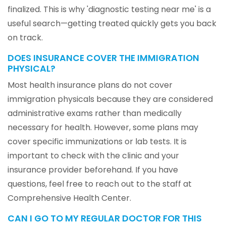
finalized. This is why 'diagnostic testing near me' is a
useful search—getting treated quickly gets you back
on track.
DOES INSURANCE COVER THE IMMIGRATION
PHYSICAL?
Most health insurance plans do not cover
immigration physicals because they are considered
administrative exams rather than medically
necessary for health. However, some plans may
cover specific immunizations or lab tests. It is
important to check with the clinic and your
insurance provider beforehand. If you have
questions, feel free to reach out to the staff at
Comprehensive Health Center.
CAN I GO TO MY REGULAR DOCTOR FOR THIS