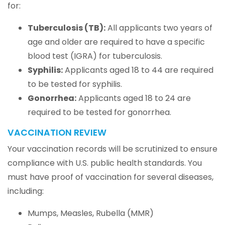
for:
Tuberculosis (TB):
All applicants two years of
age and older are required to have a specific
blood test (IGRA) for tuberculosis.
Syphilis:
Applicants aged 18 to 44 are required
to be tested for syphilis.
Gonorrhea:
Applicants aged 18 to 24 are
required to be tested for gonorrhea.
VACCINATION REVIEW
Your vaccination records will be scrutinized to ensure
compliance with U.S. public health standards. You
must have proof of vaccination for several diseases,
including:
Mumps, Measles, Rubella (MMR)