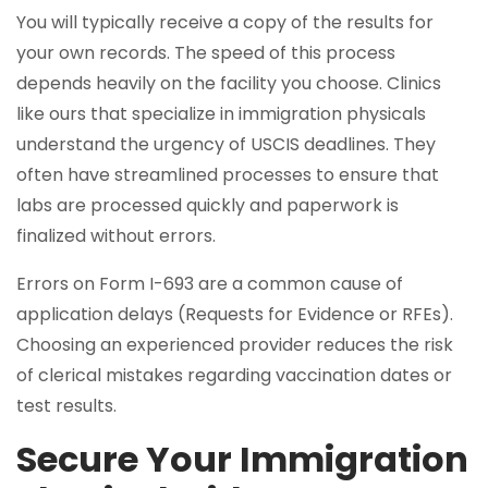
You will typically receive a copy of the results for
your own records. The speed of this process
depends heavily on the facility you choose. Clinics
like ours that specialize in immigration physicals
understand the urgency of USCIS deadlines. They
often have streamlined processes to ensure that
labs are processed quickly and paperwork is
finalized without errors.
Errors on Form I-693 are a common cause of
application delays (Requests for Evidence or RFEs).
Choosing an experienced provider reduces the risk
of clerical mistakes regarding vaccination dates or
test results.
Secure Your Immigration