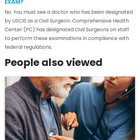
EXAM?
No. You must see a doctor who has been designated
by USCIS as a Civil Surgeon. Comprehensive Health
Center (PC) has designated Civil Surgeons on staff
to perform these examinations in compliance with
federal regulations.
People also viewed