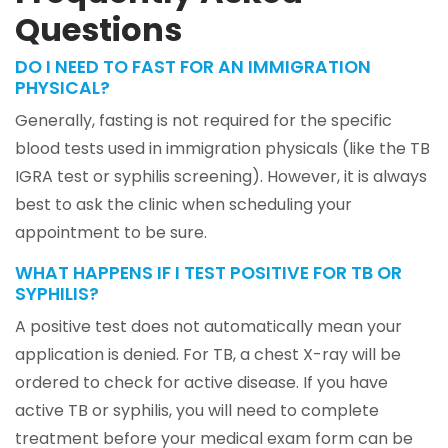
Questions
DO I NEED TO FAST FOR AN IMMIGRATION
PHYSICAL?
Generally, fasting is not required for the specific
blood tests used in immigration physicals (like the TB
IGRA test or syphilis screening). However, it is always
best to ask the clinic when scheduling your
appointment to be sure.
WHAT HAPPENS IF I TEST POSITIVE FOR TB OR
SYPHILIS?
A positive test does not automatically mean your
application is denied. For TB, a chest X-ray will be
ordered to check for active disease. If you have
active TB or syphilis, you will need to complete
treatment before your medical exam form can be