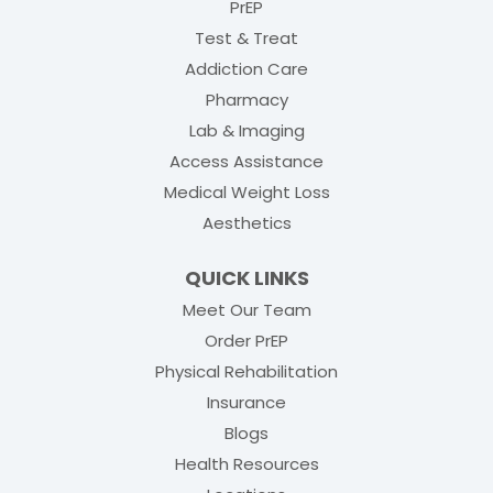
PrEP
Test & Treat
Addiction Care
Pharmacy
Lab & Imaging
Access Assistance
Medical Weight Loss
Aesthetics
QUICK LINKS
Meet Our Team
(opens in new tab)
Order PrEP
(opens in new tab
Physical Rehabilitation
Insurance
Blogs
Health Resources