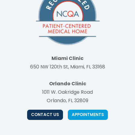
Miami Clinic
650 NW 120th St, Miami, FL 33168
Orlando Clinic
1011 W. Oakridge Road
Orlando, FL 32809
CONTACT US
APPOINTMENTS