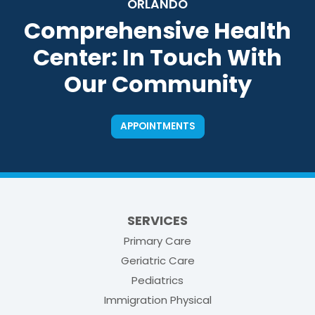
ORLANDO
Comprehensive Health
Center: In Touch With
Our Community
APPOINTMENTS
SERVICES
Primary Care
Geriatric Care
Pediatrics
Immigration Physical