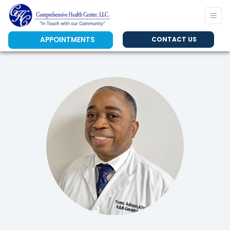
APPOINTMENTS
CONTACT US