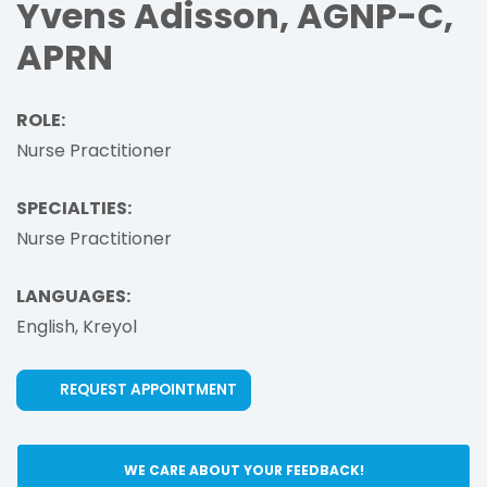
Yvens Adisson, AGNP-C,
APRN
ROLE:
Nurse Practitioner
SPECIALTIES:
Nurse Practitioner
LANGUAGES:
English,
Kreyol
(OPENS IN NEW TAB)
REQUEST APPOINTMENT
WE CARE ABOUT YOUR FEEDBACK!