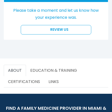
Please take a moment and let us know how
your experience was.
REVIEW US
ABOUT
EDUCATION & TRAINING
CERTIFICATIONS
LINKS
FIND A FAMILY MEDICINE PROVIDER IN MIAMI &