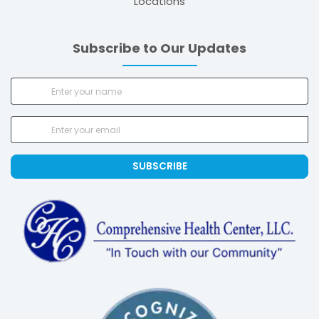
Locations
Subscribe to Our Updates
SUBSCRIBE